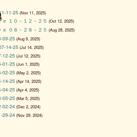
 11-11-25
(Nov 11, 2025)
ｖｅ １０－１２－２５
(Oct 12, 2025)
ｖｅ ０８－２８－２５
(Aug 28, 2025)
08-09-25
(Aug 9, 2025)
 07-14-25
(Jul 14, 2025)
07-12-25
(Jul 12, 2025)
06-01-25
(Jun 1, 2025)
05-02-25
(May 2, 2025)
04-14-25
(Apr 14, 2025)
04-04-25
(Apr 4, 2025)
03-05-25
(Mar 5, 2025)
12-02-24
(Dec 2, 2024)
11-29-24
(Nov 29, 2024)