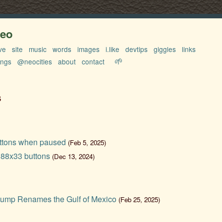
neo
ve
site
music
words
images
i.like
devtips
giggles
links
🌱
ings
@neocities
about
contact
s
ttons when paused
(Feb 5, 2025)
 88x33 buttons
(Dec 13, 2024)
ump Renames the Gulf of Mexico
(Feb 25, 2025)