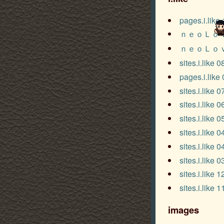
pages.i.like
ｎｅｏＬｏ
ｎｅｏＬｏ
sites.i.like 
pages.i.like
sites.i.like 
sites.i.like 
sites.i.like 
sites.i.like 
sites.i.like 
sites.i.like 
sites.i.like 
sites.i.like 
images