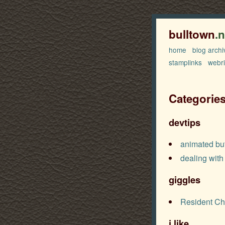
bulltown
.
home
blog archi
stamplinks
webr
Categorie
devtips
animated bu
dealing with
giggles
Resident Ch
i.like