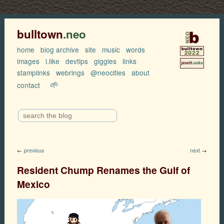
bulltown
.neo
home
blog archive
site
music
words
images
i.like
devtips
giggles
links
stamplinks
webrings
@neocities
about
🌱
contact
←
previous
next
→
Resident Chump Renames the Gulf of
Mexico