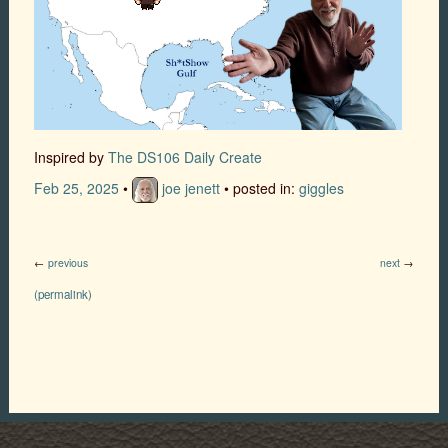
Inspired by
The DS106 Daily Create
Feb 25, 2025
•
joe jenett
• posted in:
giggles
←
previous
next
→
(permalink)