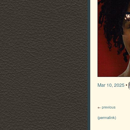
Mar 10, 2025
•
←
previous
(permalink)