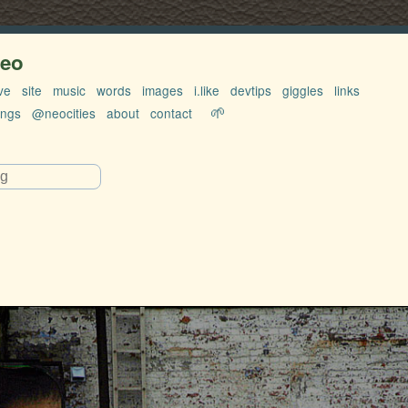
neo
ve
site
music
words
images
i.like
devtips
giggles
links
🌱
ings
@neocities
about
contact