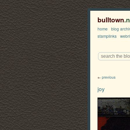
bulltown
.
home
blog archi
stamplinks
webr
←
previous
joy