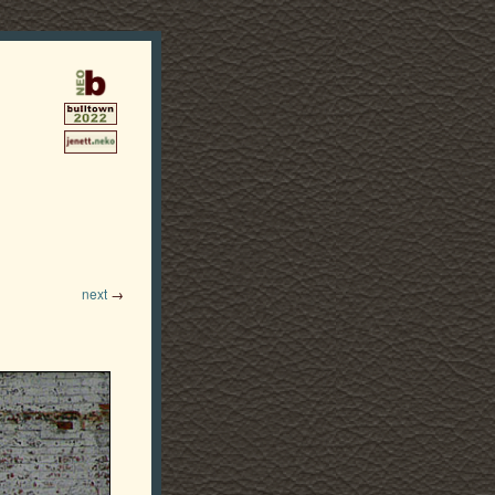
next
→