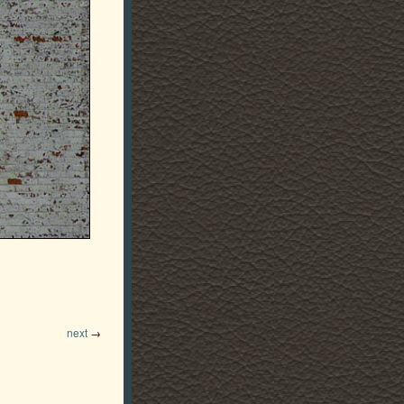
next
→