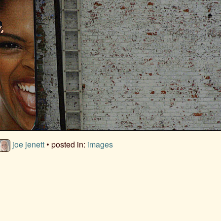
joe jenett
• posted in:
images