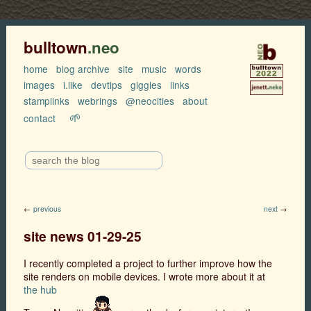
bulltown
.neo
home
blog archive
site
music
words
images
i.like
devtips
giggles
links
stamplinks
webrings
@neocities
about
🌱
contact
←
previous
next
→
site news 01-29-25
I recently completed a project to further improve how the
site renders on mobile devices. I wrote more about it at
the hub