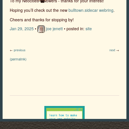
To my Neocities’ followers - thanks for your interest!
Hoping you’ll check out the new
bulltown.sidecar webring
.
Cheers and thanks for stopping by!
Jan 29, 2025
•
joe jenett
• posted in:
site
←
previous
next
→
(permalink)