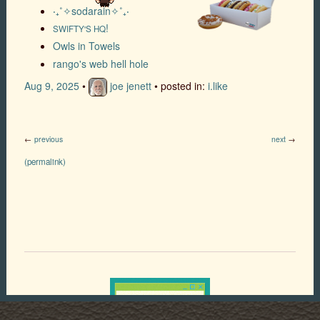
‎‧₊˚✧sodarain✧˚₊‧
!
SWIFTY'S HQ
Owls in Towels
rango's web hell hole
Aug 9, 2025
•
joe jenett
• posted in:
i.like
←
previous
next
→
(permalink)