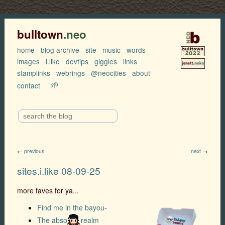
bulltown
.neo
home
blog archive
site
music
words
images
i.like
devtips
giggles
links
stamplinks
webrings
@neocities
about
🌱
contact
←
previous
next
→
sites.i.like 08-09-25
more faves for ya...
Find me in the bayou-
The absolute realm