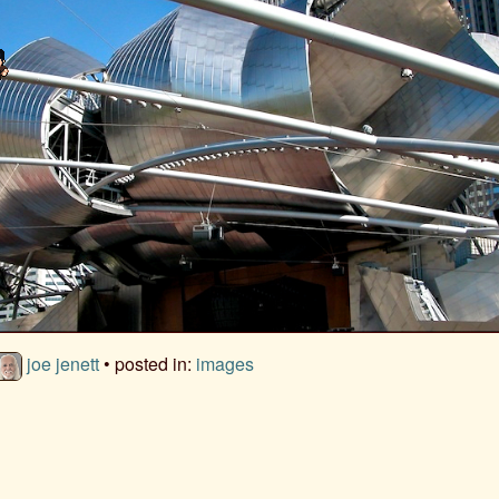
joe jenett
• posted in:
images