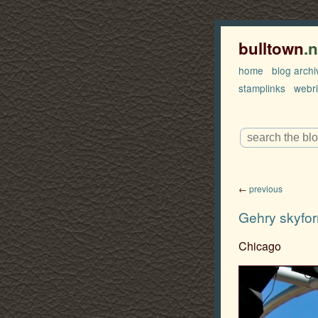
bulltown
.
home
blog archi
stamplinks
webr
←
previous
Gehry skyfo
Chicago