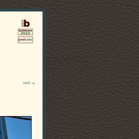
next
→