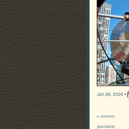
Jan 26, 2026
•
←
previous
(permalink)