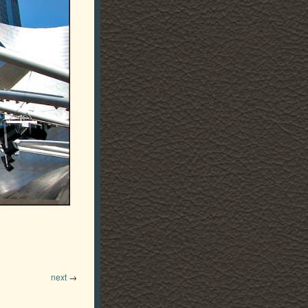
next
→