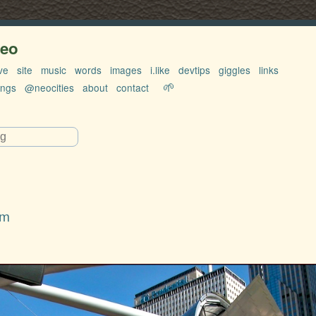
neo
ve
site
music
words
images
i.like
devtips
giggles
links
🌱
ings
@neocities
about
contact
rm